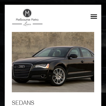
SEDANS