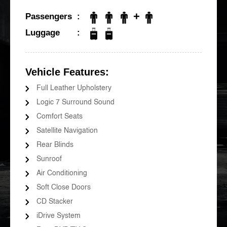
+
Passengers
Luggage
Vehicle Features:
Full Leather Upholstery
Logic 7 Surround Sound
Comfort Seats
Satellite Navigation
Rear Blinds
Sunroof
Air Conditioning
Soft Close Doors
CD Stacker
iDrive System